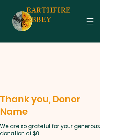
EARTHFIRE
ABBEY
Thank you, Donor
Name
We are so grateful for your generous
donation of $0.