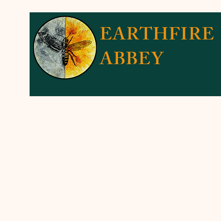
EARTHFIRE
ABBEY