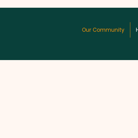
Our Community