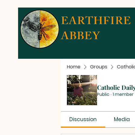
EARTHFIRE
ABBEY
Home
Groups
Catholi
Catholic Dail
Public
·
1 member
Discussion
Media