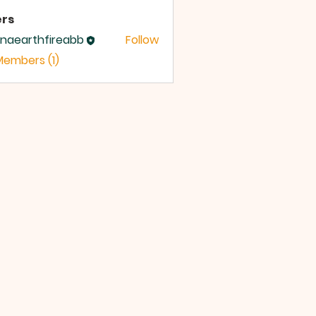
rs
inaearthfireabb
Follow
earthfireabb
Members (1)