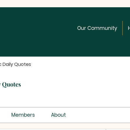
Our Community
c Daily Quotes
y Quotes
Members
About