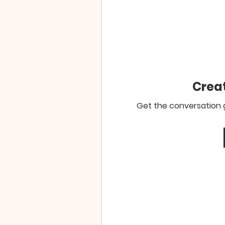
Creat
Get the conversation go