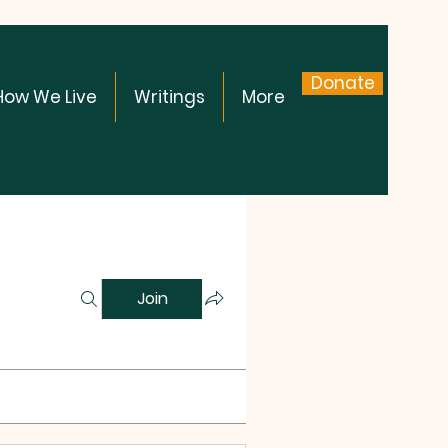
Donate
How We Live
Writings
More
Join