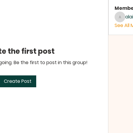
Membe
ala
alaina
See All 
e the first post
ing. Be the first to post in this group!
Create Post