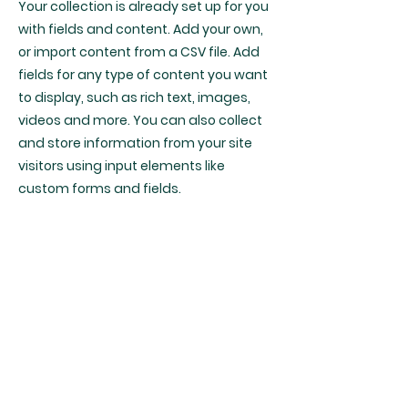
Your collection is already set up for you
with fields and content. Add your own,
or import content from a CSV file. Add
fields for any type of content you want
to display, such as rich text, images,
videos and more. You can also collect
and store information from your site
visitors using input elements like
custom forms and fields.
Be sure to click Sync after making
changes in a collection, so visitors can
see your newest content on your live
site. Preview your site to check that all
your elements are displaying content
from the right collection fields.
Previous
Next