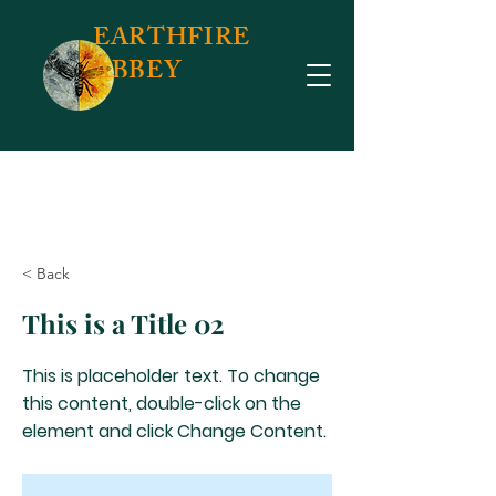
EARTHFIRE
ABBEY
< Back
This is a Title 02
This is placeholder text. To change
this content, double-click on the
element and click Change Content.