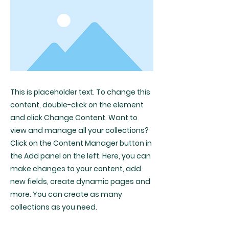
This is placeholder text. To change this
content, double-click on the element
and click Change Content. Want to
view and manage all your collections?
Click on the Content Manager button in
the Add panel on the left. Here, you can
make changes to your content, add
new fields, create dynamic pages and
more. You can create as many
collections as you need.